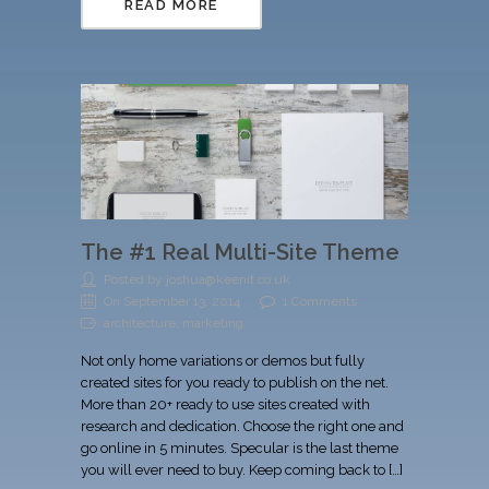
READ MORE
The #1 Real Multi-Site Theme
Posted by joshua@keenit.co.uk
On September 13, 2014
1 Comments
architecture, marketing
Not only home variations or demos but fully
created sites for you ready to publish on the net.
More than 20+ ready to use sites created with
research and dedication. Choose the right one and
go online in 5 minutes. Specular is the last theme
you will ever need to buy. Keep coming back to […]