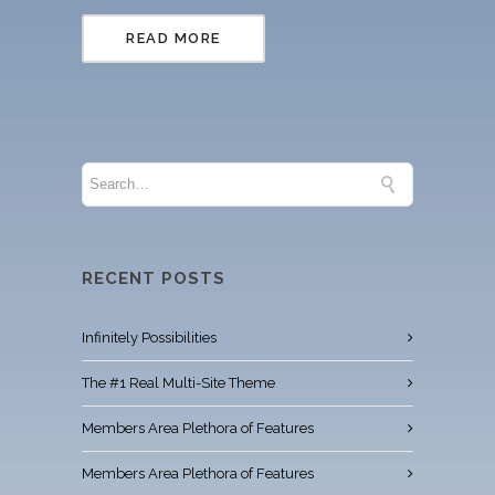
READ MORE
RECENT POSTS
Infinitely Possibilities
The #1 Real Multi-Site Theme
Members Area Plethora of Features
Members Area Plethora of Features