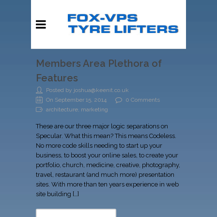
Members Area Plethora of
Features
Posted by joshua@keenit.co.uk
On September 15, 2014
0 Comments
architecture, marketing
These are our three major logic separations on
Specular. What this mean? This means Codeless.
No more code skills needing to start up your
business, to boost your online sales, to create your
portfolio, church, medicine, creative, photography,
travel, restaurant (and much more) presentation
sites. With more than ten years experience in web
site building […]