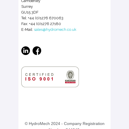
Camberley
Surrey
GU15 3DF
Tel: +44 (0)1276 670063
Fax: +44 (0)1276 27180
E-Mail:
sales@hydromech.co.uk
© HydroMech 2024
- Company Registration