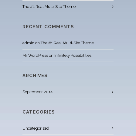
The #1 Real Multi-Site Theme
RECENT COMMENTS
admin
on
The #1 Real Multi-Site Theme
Mr WordPress
on
Infinitely Possibilities
ARCHIVES
September 2014
CATEGORIES
Uncategorized