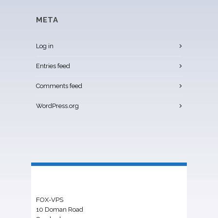
META
Log in
Entries feed
Comments feed
WordPress.org
FOX-VPS
10 Doman Road